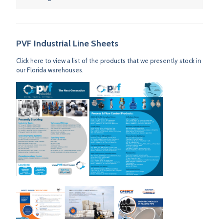
PVF Industrial Line Sheets
Click here to view a list of the products that we presently stock in
our Florida warehouses.