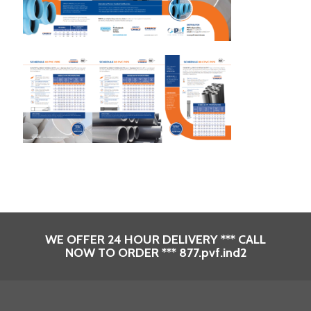
WE OFFER 24 HOUR DELIVERY *** CALL
NOW TO ORDER *** 877.pvf.ind2