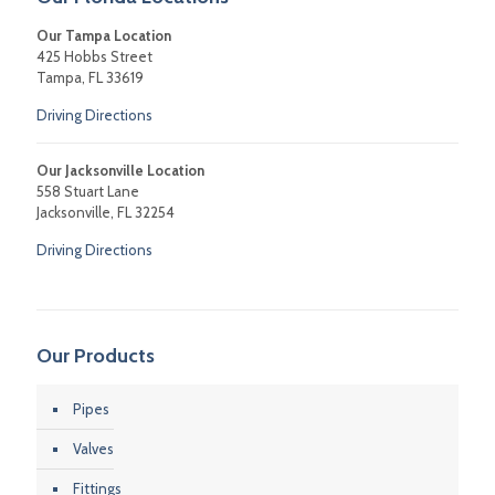
Our Tampa Location
425 Hobbs Street
Tampa, FL 33619
Driving Directions
Our Jacksonville Location
558 Stuart Lane
Jacksonville, FL 32254
Driving Directions
Our Products
Pipes
Valves
Fittings