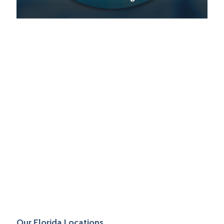
PVF Industrial
on
May 28, 2021
Durafort by CRESCO
Our Florida Locations