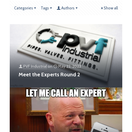
Categories
Tags
Authors
Show all
PVF Industrial
on
May 22, 2023
Meet the Experts Round 2