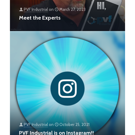
PVF Industrial
on
March 27, 2023
Meet the Experts
PVF Industrial
on
October 25, 2021
PVF Industrial is on Instagram!!